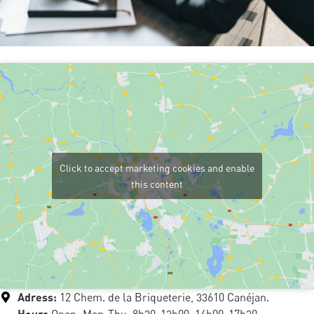
Click to accept marketing cookies and enable
this content
Adress:
12 Chem. de la Briqueterie, 33610 Canéjan.
Hours