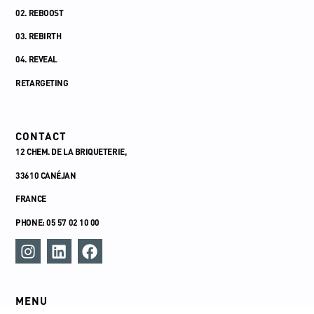
02. REBOOST
03. REBIRTH
04. REVEAL
RETARGETING
CONTACT
12 CHEM. DE LA BRIQUETERIE,
33610 CANÉJAN
FRANCE
PHONE: 05 57 02 10 00
MENU