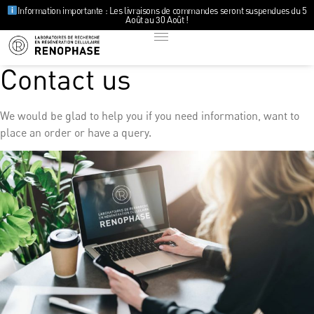
Information importante : Les livraisons de commandes seront suspendues du 5
Août au 30 Août !
Contact us
We would be glad to help you if you need information, want to
place an order or have a query.