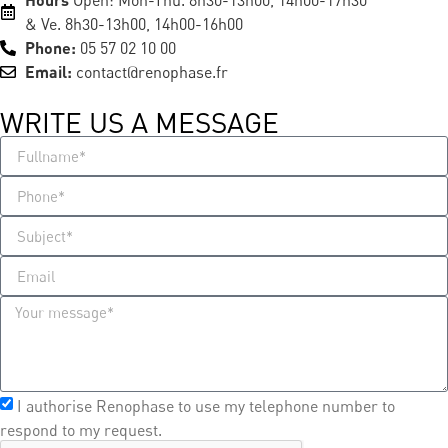
Open: Mon-Thu. 8h30-13h00, 14h00-17h30
& Ve. 8h30-13h00, 14h00-16h00
Phone:
05 57 02 10 00
Email:
contact@renophase.fr
WRITE US A MESSAGE​
I authorise Renophase to use my telephone number to
respond to my request.