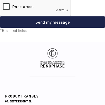
Send my message
*Required fields
PRODUCT RANGES
01. GESTE ESSENTIEL